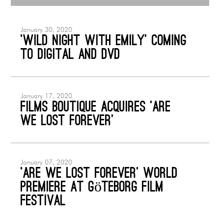
January 30, 2020
‘Wild Night with Emily’ coming
to Digital and DVD
January 17, 2020
Films Boutique acquires ‘Are
We Lost Forever’
January 07, 2020
‘ARE WE LOST FOREVER’ World
Premiere at Göteborg Film
Festival