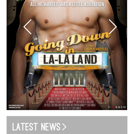
Latest news