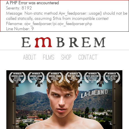
A PHP Error was encountered
Severity: 8192
Message: Non-static method Ajw_feedparser::usage() should not be
called statically, assuming $this from incompatible context
Filename: ajw_feedparser/pi.ajw_feedparser.php
Line Number: 9
About
Films
Shop
Contact