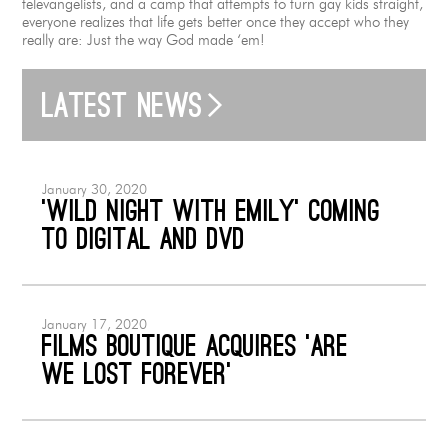
televangelists, and a camp that attempts to turn gay kids straight,
everyone realizes that life gets better once they accept who they
really are: Just the way God made ‘em!
Latest news
January 30, 2020
‘Wild Night with Emily’ coming
to Digital and DVD
January 17, 2020
Films Boutique acquires ‘Are
We Lost Forever’