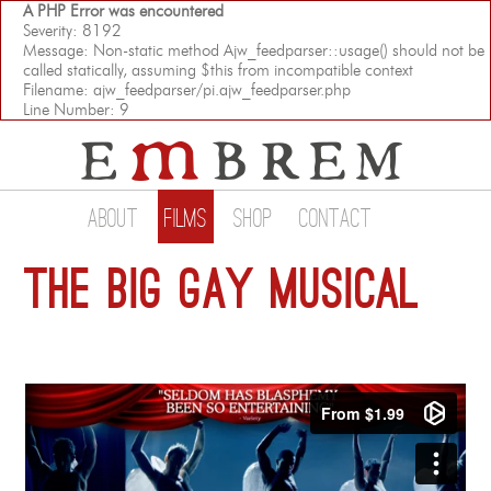
A PHP Error was encountered
Severity: 8192
Message: Non-static method Ajw_feedparser::usage() should not be
called statically, assuming $this from incompatible context
Filename: ajw_feedparser/pi.ajw_feedparser.php
Line Number: 9
About
Films
Shop
Contact
The Big Gay Musical