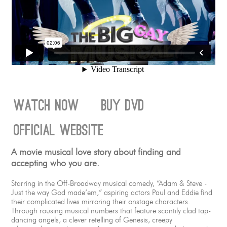
watch now
buy dvd
official website
A movie musical love story about finding and
accepting who you are.
Starring in the Off-Broadway musical comedy, “Adam & Steve -
Just the way God made’em,” aspiring actors Paul and Eddie find
their complicated lives mirroring their onstage characters.
Through rousing musical numbers that feature scantily clad tap-
dancing angels, a clever retelling of Genesis, creepy