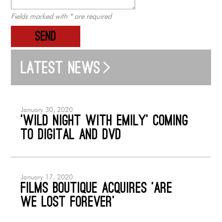
Fields marked with * are required
SEND
Latest news
January 30, 2020
‘Wild Night with Emily’ coming
to Digital and DVD
January 17, 2020
Films Boutique acquires ‘Are
We Lost Forever’