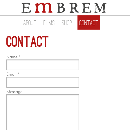
About
Films
Shop
Contact
Contact
Name *
Email *
Message