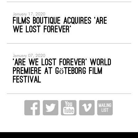
January 17, 2020
Films Boutique acquires ‘Are
We Lost Forever’
January 07, 2020
‘ARE WE LOST FOREVER’ World
Premiere at Göteborg Film
Festival