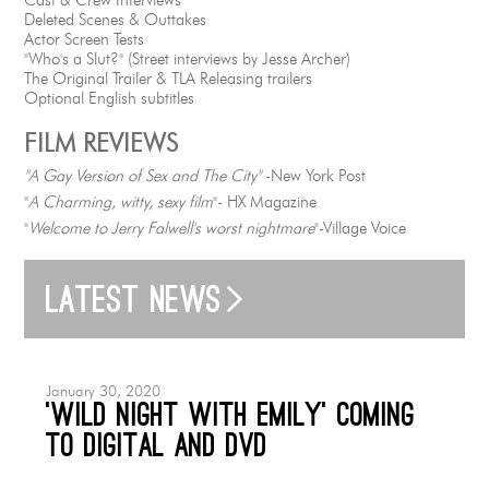
Deleted Scenes & Outtakes
Actor Screen Tests
"Who's a Slut?" (Street interviews by Jesse Archer)
The Original Trailer & TLA Releasing trailers
Optional English subtitles
FILM REVIEWS
"A Gay Version of Sex and The City"
-New York Post
"
A Charming, witty, sexy film
"- HX Magazine
"
Welcome to Jerry Falwell's worst nightmare
"-Village Voice
Latest news
January 30, 2020
‘Wild Night with Emily’ coming
to Digital and DVD