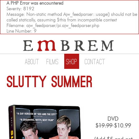
A PHP Error was encountered
Severity: 8192
Message: Non-static method Ajw_feedparser::usage() should not be
called statically, assuming $this from incompatible context
Filename: ajw_feedparser/pi.ajw_feedparser.php
Line Number: 9
About
Films
Shop
Contact
Slutty Summer
DVD
$
19.99
$10.99