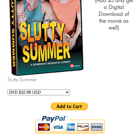
(Add $5 and get
a
Digital
Download
of
the movie as
well)
Slutty Summer