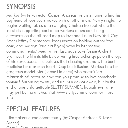
SYNOPSIS
Markus (writer/director Casper Andreas) returns home to find his
boyfriend of four years naked with another man. Newly single, he
begins waiting tables at a swinging Chelsea hotspot where the
indelible supporting cast of co-workers offers conflicting
directions on the off-road map to love and lust in New York City.
Peter (Jeffrey Christopher Todd) insists on holding out for "the
one", and Marilyn (Virginia Bryan) vows by her "dating
commandments." Meanwhile, lascivious Luke (Jesse Archer)
promises the film its title by delivering firecracker quips on the joys
of his sexcapades. He believes that sleeping around is the best
medicine for a broken heart. Despite disillusion, Markus falls for
gorgeous model Tyler (Jamie Hatchett) who doesn't "do
relationships" because how can you promise to love somebody
forever? Surprising twists, and unlikely advice await, but by the
end of one unforgettable SLUTTY SUMMER, happily ever after
may just be the answer. Visit www.sluttysummer.com for more
info.
SPECIAL FEATURES
Fillmmakers audio commentary (by Casper Andreas & Jesse
Archer)
Cast & Crew Interviews